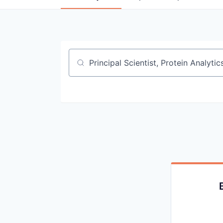
Job title, company or keyword