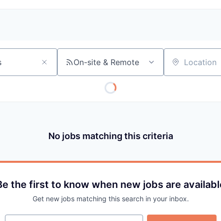
On-site & Remote
Location
No jobs matching this criteria
Be the first to know when new jobs are availabl
Get new jobs matching this search in your inbox.
Your email