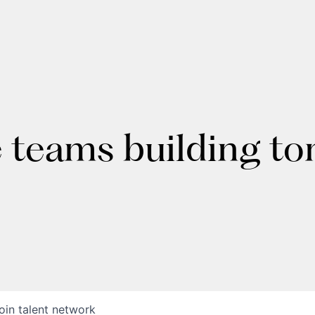
e teams building t
oin talent network