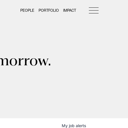
PEOPLE
PORTFOLIO
IMPACT
omorrow.
My
job
alerts