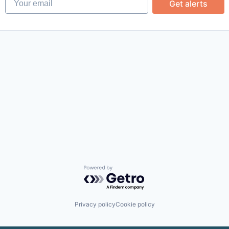
Get alerts
Powered by Getro.com
Privacy policy
Cookie policy