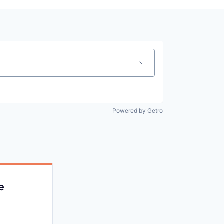
Powered by Getro
e