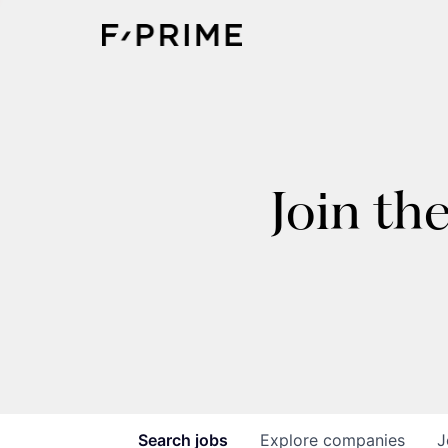
Join th
Search
jobs
Explore
companies
J