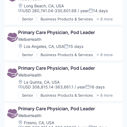
Location:
Long Beach, CA, USA
USD 280,741.04-330,601.68 / year
14 days
Compensation:
Posted:
Senior
Business Products & Services
+ 8 more
Elder and Disabled Care
Health Care
Primary Care Physician, Pod Leader
Health Diagnostics
Healthcare
WelbeHealth
Hospitals
Location:
Los Angeles, CA, USA
15 days
Posted:
Hospitals and Health Care
Senior
Business Products & Services
+ 8 more
Other Healthcare Services
Elder and Disabled Care
Other Healthcare Technology Systems
Health Care
Primary Care Physician, Pod Leader
Health Diagnostics
Healthcare
WelbeHealth
Hospitals
Location:
La Quinta, CA, USA
Hospitals and Health Care
USD 308,815.14-363,661.1 / year
16 days
Compensation:
Posted:
Other Healthcare Services
Senior
Business Products & Services
+ 8 more
Other Healthcare Technology Systems
Elder and Disabled Care
Health Care
Primary Care Physician, Pod Leader
Health Diagnostics
Healthcare
WelbeHealth
Hospitals
Location:
Fresno, CA, USA
Hospitals and Health Care