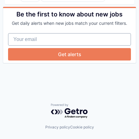
Elder and Disabled Care
Health Care
Health Diagnostics
Be the first to know about new jobs
Healthcare
Get daily alerts when new jobs match your current filters.
Hospitals
Hospitals and Health Care
Your email
Other Healthcare Services
Other Healthcare Technology Systems
Get alerts
Powered by Getro.com
Privacy policy
Cookie policy