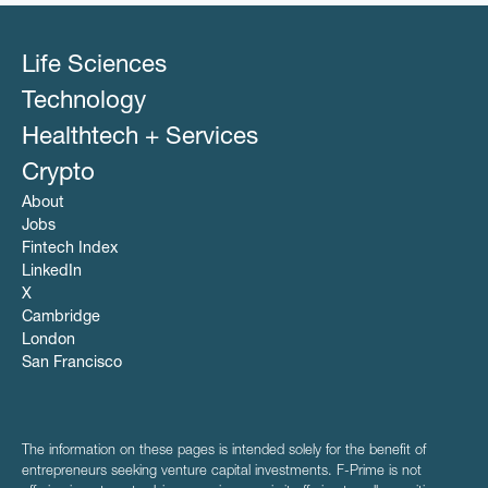
Life Sciences
Technology
Healthtech + Services
Crypto
About
Jobs
Fintech Index
LinkedIn
X
Cambridge
London
San Francisco
The information on these pages is intended solely for the benefit of
entrepreneurs seeking venture capital investments. F-Prime is not