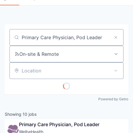
Job title, company or keyword
On-site & Remote
Location
Powered by Getro
Showing
10
jobs
Primary Care Physician, Pod Leader
WelbeHealth