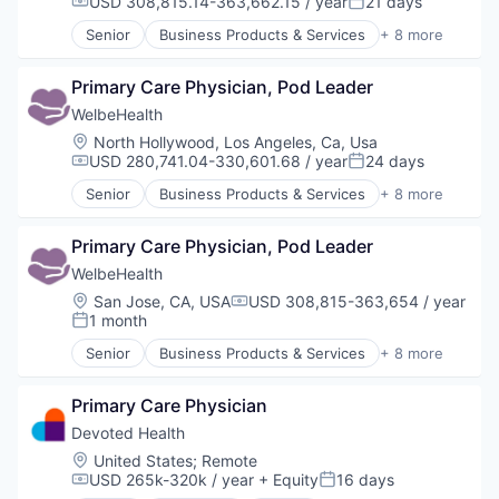
USD 308,815.14-363,662.15 / year
21 days
Compensation:
Posted:
Other Healthcare Services
Senior
Business Products & Services
+ 8 more
Other Healthcare Technology Systems
Elder and Disabled Care
Health Care
Primary Care Physician, Pod Leader
Health Diagnostics
Healthcare
WelbeHealth
Hospitals
Location:
North Hollywood, Los Angeles, Ca, Usa
Hospitals and Health Care
USD 280,741.04-330,601.68 / year
24 days
Compensation:
Posted:
Other Healthcare Services
Senior
Business Products & Services
+ 8 more
Other Healthcare Technology Systems
Elder and Disabled Care
Health Care
Primary Care Physician, Pod Leader
Health Diagnostics
Healthcare
WelbeHealth
Hospitals
Location:
San Jose, CA, USA
USD 308,815-363,654 / year
Compensation:
Hospitals and Health Care
1 month
Posted:
Other Healthcare Services
Senior
Business Products & Services
+ 8 more
Other Healthcare Technology Systems
Elder and Disabled Care
Health Care
Primary Care Physician
Health Diagnostics
Healthcare
Devoted Health
Hospitals
Location:
United States
;
Remote
Hospitals and Health Care
USD 265k-320k / year
+ Equity
16 days
Compensation:
Posted:
Other Healthcare Services