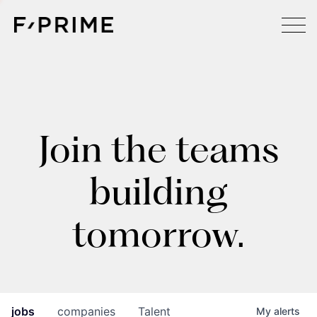
Join the teams
building
tomorrow.
jobs
companies
Talent
My
alerts