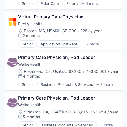
Senior
Elder Care
Elderly
+ 5 more
Other Healthcare Technology Systems
Health Care
Hospital
Virtual Primary Care Physician
Insurance
Medical
Firefly Health
Wellness
Location:
Boston, MA, USA
USD 300k-325k / year
Compensation:
2 months
Posted:
Senior
Application Software
+ 12 more
Clinics/Outpatient Services
Health Care
Primary Care Physician, Pod Leader
Healthcare
HealthTech
WelbeHealth
Hospital
Location:
Rosemead, Ca, Usa
USD 280,741-330,601 / year
Compensation:
Hospitals and Health Care
4 months
Posted:
Managed Care
Senior
Business Products & Services
+ 8 more
MedTech
Elder and Disabled Care
Mobile App
Health Care
Telehealth
Primary Care Physician, Pod Leader
Health Diagnostics
Telemedicine
Healthcare
WelbeHealth
Wellness
Hospitals
Location:
Stockton, CA, USA
USD 308,815-363,654 / year
Compensation:
Hospitals and Health Care
5 months
Posted:
Other Healthcare Services
Senior
Business Products & Services
+ 8 more
Other Healthcare Technology Systems