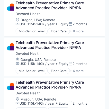
Telehealth Preventative Primary Care 
Hospital
Advanced Practice Provider- NP/PA
Insurance
Medical
Devoted Health
Wellness
Location:
Oregon, USA
;
Remote
USD 115k-140k / year
+ Equity
2 months
Compensation:
Posted:
Mid-Senior Level
Elder Care
+ 6 more
Elderly
Health Care
Telehealth Preventative Primary Care 
Hospital
Advanced Practice Provider- NP/PA
Insurance
Medical
Devoted Health
Wellness
Location:
Georgia, USA
;
Remote
USD 115k-140k / year
+ Equity
2 months
Compensation:
Posted:
Mid-Senior Level
Elder Care
+ 6 more
Elderly
Health Care
Telehealth Preventative Primary Care 
Hospital
Advanced Practice Provider- NP/PA
Insurance
Medical
Devoted Health
Wellness
Location:
Missouri, USA
;
Remote
USD 115k-140k / year
+ Equity
2 months
Compensation:
Posted: