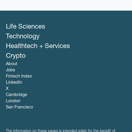
Life Sciences
Technology
Healthtech + Services
Crypto
About
Jobs
Fintech Index
LinkedIn
X
Cambridge
London
San Francisco
The information on these pages is intended solely for the benefit of