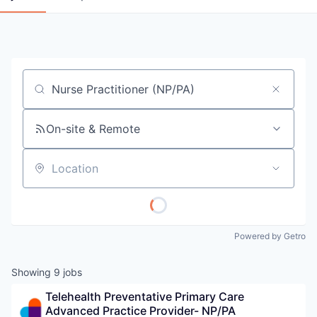
Job title, company or keyword
On-site & Remote
Location
Powered by Getro
Showing
9
jobs
Telehealth Preventative Primary Care 
Advanced Practice Provider- NP/PA