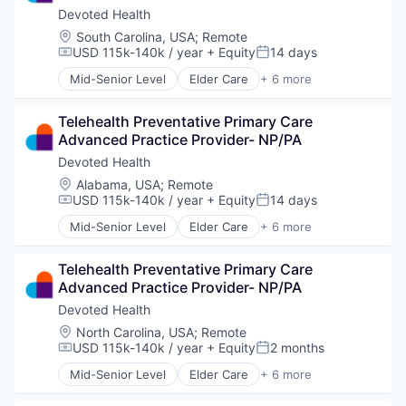
Devoted Health
Location:
South Carolina, USA
;
Remote
USD 115k-140k / year
+ Equity
14 days
Compensation:
Posted:
Mid-Senior Level
Elder Care
+ 6 more
Elderly
Health Care
Telehealth Preventative Primary Care 
Hospital
Advanced Practice Provider- NP/PA
Insurance
Medical
Devoted Health
Wellness
Location:
Alabama, USA
;
Remote
USD 115k-140k / year
+ Equity
14 days
Compensation:
Posted:
Mid-Senior Level
Elder Care
+ 6 more
Elderly
Health Care
Telehealth Preventative Primary Care 
Hospital
Advanced Practice Provider- NP/PA
Insurance
Medical
Devoted Health
Wellness
Location:
North Carolina, USA
;
Remote
USD 115k-140k / year
+ Equity
2 months
Compensation:
Posted:
Mid-Senior Level
Elder Care
+ 6 more
Elderly
Health Care