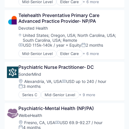
Mid-Senior Level
Elder Care
+ 6 more
Elderly
Health Care
Telehealth Preventative Primary Care 
Hospital
Advanced Practice Provider- NP/PA
Insurance
Medical
Devoted Health
Wellness
Location:
United States
;
Oregon, USA
;
North Carolina, USA
;
South Carolina, USA
;
Remote
USD 115k-140k / year
+ Equity
2 months
Compensation:
Posted:
Mid-Senior Level
Elder Care
+ 6 more
Elderly
Health Care
Psychiatric Nurse Practitioner- DC
Hospital
Insurance
SonderMind
Medical
Location:
Alexandria, VA, USA
USD up to 240 / hour
Compensation:
Wellness
3 months
Posted:
Series C
Mid-Senior Level
+ 9 more
Health Care
Insurtech
Psychiatric-Mental Health (NP/PA)
Medical
Mental Health
WelbeHealth
mHealth
Location:
Fresno, CA, USA
USD 69.9-92.27 / hour
Compensation:
Personal Health
4 months