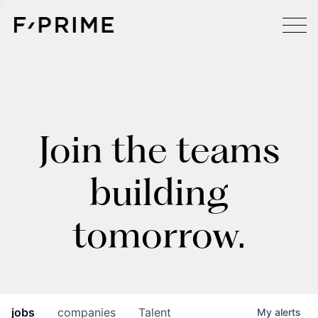
Join the teams
building
tomorrow.
jobs
companies
Talent
My
alerts