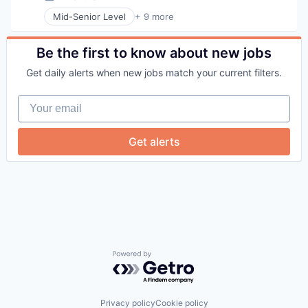
Posted:
Telehealth
Mid-Senior Level
+ 9 more
Therapeutics
Business Products & Services
Wellness
Elder and Disabled Care
Health Care
Be the first to know about new jobs
Health Diagnostics
Get daily alerts when new jobs match your current filters.
Healthcare
Hospitals
Your email
Hospitals and Health Care
Other Healthcare Services
Other Healthcare Technology Systems
Get alerts
Powered by Getro.com
Privacy policy
Cookie policy