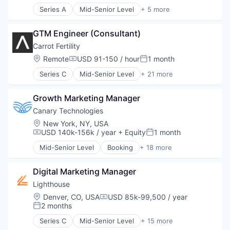
Marketing Technology
Series A
Mid-Senior Level
+ 5 more
Clinics/Outpatient Services
Omnichannel Marketing
Health Care
Other Healthcare Services
GTM Engineer (Consultant)
Healthcare
Other Healthcare Technology Systems
Hospital
Carrot Fertility
Pharmaceutical
Other Healthcare Services
Location:
Remote
USD 91-150 / hour
1 month
Platform
Compensation:
Posted:
POC
Series C
Mid-Senior Level
+ 21 more
Administrative Services
Programmatic Advertising
Business And Industrial
Publishers
Growth Marketing Manager
Consulting
Sales & Marketing
Employee Benefits
Canary Technologies
Software
Fertility
SSP
Location:
New York, NY, USA
Financial Services
Technology
USD 140k-156k / year
+ Equity
1 month
Compensation:
Posted:
Health Care
Mid-Senior Level
Booking
+ 18 more
Healthcare
Business/Productivity Software
HealthTech
Compliance
Hospitals and Health Care
Digital Marketing Manager
Enterprise Software
Human Resources
Guest Experience
Lighthouse
Managed Care
Hospitality
Location:
Denver, CO, USA
USD 85k-99,500 / year
Compensation:
Other Healthcare Services
Hotel Management
2 months
Posted:
Personal Finance
Hotel Technology
Series C
Mid-Senior Level
+ 15 more
Personal Health
Hotels
Analytics