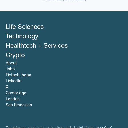
Software
Software Development
Technology
Life Sciences
Technology
Healthtech + Services
Crypto
About
Jobs
Fintech Index
LinkedIn
X
Cambridge
London
San Francisco