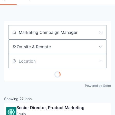
Job title, company or keyword
On-site & Remote
Location
Powered by Getro
Showing
27
jobs
Senior Director, Product Marketing
Equip