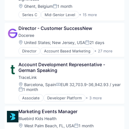
Software
Hospitality
Surgical Solutions
Location:
Ghent, Belgium
1 month
Posted:
Technology
Hotel
Technology
Technology, Information and Internet
Series C
Mid-Senior Level
+ 15 more
Leisure / Hospitality
Telecommunications
Analytics
Market Research
Telehealth
Business Intelligence
Media and Information Services (B2B)
Director - Customer SuccessNew
Business/Productivity Software
Revenue Management
Data & Analytics
Doceree
SaaS
Design Services
Location:
United States
;
New Jersey, USA
21 days
Software
Posted:
Hospitality
Travel & Hospitality
Director
Account Based Marketing
+ 27 more
Hotel
Ad Tech
Travel & Tourism
Leisure / Hospitality
Advertising
Market Research
Account Development Representative - 
Advertising Technology
Media and Information Services (B2B)
German Speaking
Analytics
Revenue Management
Data & Analytics
TraceLink
SaaS
Digital Advertising
Location:
Barcelona, Spain
EUR 32,703.9-36,942.93 / year
Software
Compensation:
DSP
1 month
Posted:
Travel & Hospitality
Health Care
Travel & Tourism
Associate
Developer Platform
+ 3 more
Health Systems
SaaS
Healthpublishers
Software
Healthsystems
Marketing Events Manager
Supply Chain Management
HealthTech
Bluebird Kids Health
Information Technology and Services
Location:
West Palm Beach, FL, USA
1 month
Posted:
Marketing