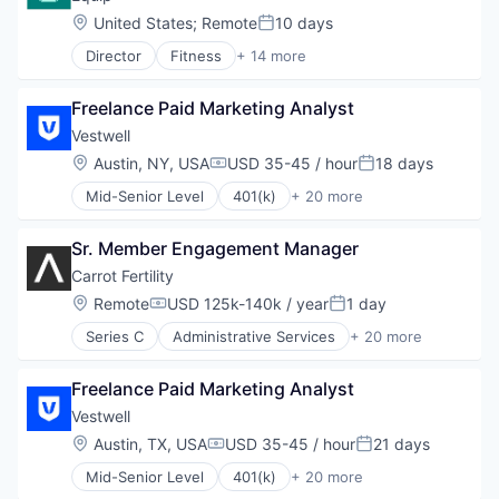
Location:
United States
;
Remote
10 days
Posted:
Director
Fitness
+ 14 more
Fitness and Wellness
Health & Beauty
Freelance Paid Marketing Analyst
Health Care
Healthcare
Vestwell
HealthTech
Location:
Austin, NY, USA
USD 35-45 / hour
18 days
Compensation:
Posted:
Hospital
Mid-Senior Level
401(k)
+ 20 more
Managed Care
Administrative Services
Medical
Business And Industrial
Mental Health Care
Sr. Member Engagement Manager
Business/Productivity Software
Nutrition
Community and Lifestyle
Carrot Fertility
Other Healthcare Services
Employee Benefits
Location:
Remote
USD 125k-140k / year
1 day
Personal Health
Compensation:
Posted:
Finance
Sports
Series C
Administrative Services
+ 20 more
Financial Advisors
Business And Industrial
Wellness
Financial Services
Consulting
Financial Software
Freelance Paid Marketing Analyst
Employee Benefits
Fintech
Fertility
Vestwell
Health Care
Financial Services
Location:
Austin, TX, USA
USD 35-45 / hour
21 days
Holding Company
Compensation:
Posted:
Health Care
Human Resources Hr
Mid-Senior Level
401(k)
+ 20 more
Healthcare
Administrative Services
Investment Management