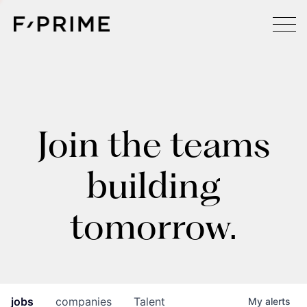
Join the teams
building
tomorrow.
jobs
companies
Talent
My
alerts