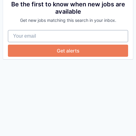
Be the first to know when new jobs are
available
Get new jobs matching this search in your inbox.
Your email
Get alerts