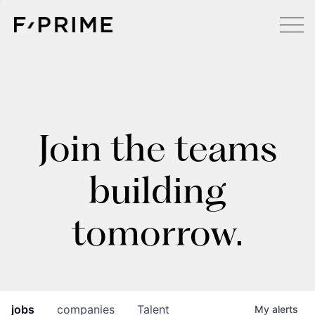
Join the teams
building
tomorrow.
jobs
companies
Talent
My
alerts