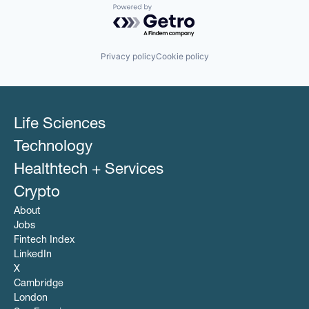
Powered by Getro.com
Privacy policy
Cookie policy
Life Sciences
Technology
Healthtech + Services
Crypto
About
Jobs
Fintech Index
LinkedIn
X
Cambridge
London