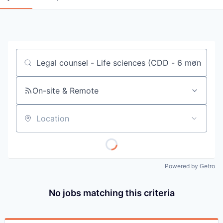
Job title, company or keyword
On-site & Remote
Location
Powered by Getro
No jobs matching this criteria