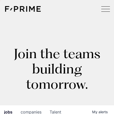
Join the teams
building
tomorrow.
jobs
companies
Talent
My
alerts