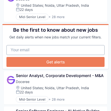
SSP
Pharmaceutical
HealthTech
Commerce and Shopping
Location:
United States
;
Noida, Uttar Pradesh, India
Technology
Platform
Information Technology and Services
Consumer Finance
22 days
Posted:
POC
Marketing
Crowdfunding
Programmatic Advertising
Mid-Senior Level
+ 28 more
Marketing Technology
Data Management
Account Based Marketing
Publishers
Omnichannel Marketing
Finance
Ad Tech
Sales & Marketing
Other Healthcare Services
Finance Services
Advertising
Be the first to know about new jobs
Software
Other Healthcare Technology Systems
Financial Services
Advertising Technology
SSP
Pharmaceutical
Get daily alerts when new jobs match your current filters.
Financial Software
Analytics
Technology
Platform
FinTech
Data & Analytics
POC
Your email
Lending
Digital Advertising
Programmatic Advertising
Marketplace
DSP
Publishers
Mortgage
Health Care
Get alerts
Sales & Marketing
Peer To Peer Lending
Health Systems
Software
Personal Finance
Healthpublishers
SSP
Personal Loans
Healthsystems
Senior Analyst, Corporate Development - M&A
Technology
Real Estate
HealthTech
Doceree
Information Technology and Services
Location:
United States
;
Noida, Uttar Pradesh, India
Marketing
22 days
Marketing Technology
Posted:
Omnichannel Marketing
Mid-Senior Level
+ 28 more
Account Based Marketing
Other Healthcare Services
Ad Tech
Other Healthcare Technology Systems
Senior Software Engineer - AI-Native Builder