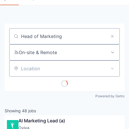
Job title, company or keyword
On-site & Remote
Location
Powered by Getro
Showing
48
jobs
AI Marketing Lead (a)
Oviva