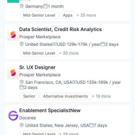
Location:
Germany
1 month
Posted:
Mid-Senior Level
Apps
+ 25 more
Clinics/Outpatient Services
Consulting
Data Scientist, Credit Risk Analytics
Diabetes
Dietetics
Prosper Marketplace
Digital Health
Location:
United States
USD 129k-179k / year
2 days
Compensation:
Posted:
Emergency Medicine
Mid-Senior Level
+ 20 more
Fitness and Wellness
Alternative Investments
Health Care
Alternative Lending
Healthcare
Sr. UX Designer
Banking
HealthTech
Brokerage
Prosper Marketplace
Hospitals and Health Care
Commerce and Shopping
Location:
San Francisco, CA, USA
USD 135k-169k / year
Medical
Compensation:
Consumer Finance
2 days
Posted:
MedTech
Crowdfunding
mHealth
Senior
Alternative Investments
+ 19 more
Data Management
Alternative Lending
Mobile
Finance
Banking
Mobile App
Finance Services
Enablement SpecialistNew
Brokerage
Nutrition
Financial Services
Commerce and Shopping
Doceree
Obesity
Financial Software
Consumer Finance
Location:
United States
;
New Jersey, USA
7 days
Other Healthcare Services
Posted:
FinTech
Crowdfunding
Other Healthcare Technology Systems
Lending
Mid-Senior Level
+ 28 more
Data Management