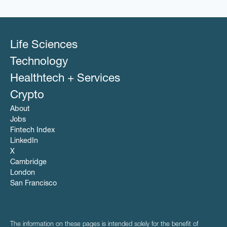
Other Healthcare Technology Systems
Software
Pharmaceutical
SSP
Platform
Technology
POC
Programmatic Advertising
Life Sciences
Publishers
Sales & Marketing
Technology
Software
Healthtech + Services
SSP
Technology
Crypto
About
Jobs
Fintech Index
LinkedIn
X
Cambridge
London
San Francisco
The information on these pages is intended solely for the benefit of