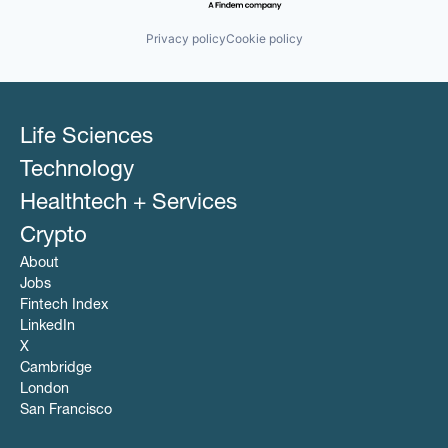
Privacy policy
Cookie policy
Life Sciences
Technology
Healthtech + Services
Crypto
About
Jobs
Fintech Index
LinkedIn
X
Cambridge
London
San Francisco