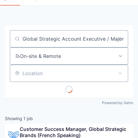
Job title, company or keyword
On-site & Remote
Location
Powered by Getro
Showing
1
job
Customer Success Manager, Global Strategic 
Brands (French Speaking)