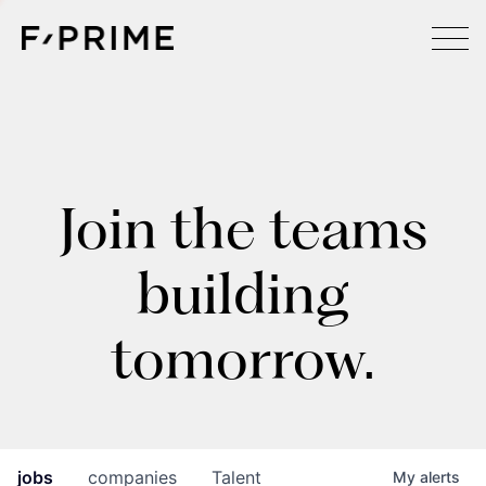
Join the teams
building
tomorrow.
jobs
companies
Talent
My
alerts