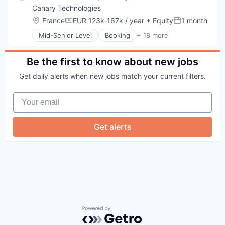
Canary Technologies
Location:
France
EUR 123k-167k / year
+ Equity
1 month
Compensation:
Posted:
Mid-Senior Level
Booking
+ 18 more
Business/Productivity Software
Compliance
Enterprise Software
Be the first to know about new jobs
Guest Experience
Get daily alerts when new jobs match your current filters.
Hospitality
Hotel Management
Your email
Hotel Technology
Hotels
Leisure / Hospitality
Get alerts
Media and Information Services (B2B)
Mobile App
PCI Compliance
Platform
Productivity Tools
Software
Technology
Technology And Computing
Travel & Tourism
Powered by Getro.com