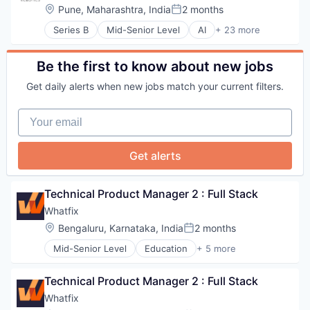
HIPAA Compliance
Real Estate
Location:
Pune, Maharashtra, India
2 months
Software
Posted:
Medical
Residential
Software Development
Medical Billing
Series B
Mid-Senior Level
AI
+ 23 more
Security
Artificial Intelligence (AI)
Technology
Platform
Software
B2B
Vehicles
Practice Management (Healthcare)
Business And Industrial
Be the first to know about new jobs
Revenue Cycle Management
Business/Productivity Software
SaaS
Get daily alerts when new jobs match your current filters.
Data & Analytics
Software
Hardware
Sports
Your email
Industrial Automation
Technology
Intelligent Systems
Wellness and Fitness Services
Internet of Things
Workflow Automation
Get alerts
Internet Services
Logistics
Machine Learning
Technical Product Manager 2 : Full Stack
Manufacturing
Whatfix
ML
Location:
Bengaluru, Karnataka, India
2 months
Process Design
Posted:
Robotics
Mid-Senior Level
Education
+ 5 more
Enterprise Applications
Science and Engineering
Enterprise Software
Software
Technical Product Manager 2 : Full Stack
SaaS
Supply Chain Management
Software
Technology
Whatfix
Training