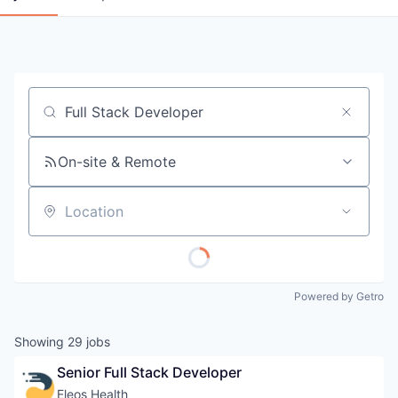
Job title, company or keyword
On-site & Remote
Location
Powered by Getro
Showing
29
jobs
Senior Full Stack Developer
Eleos Health