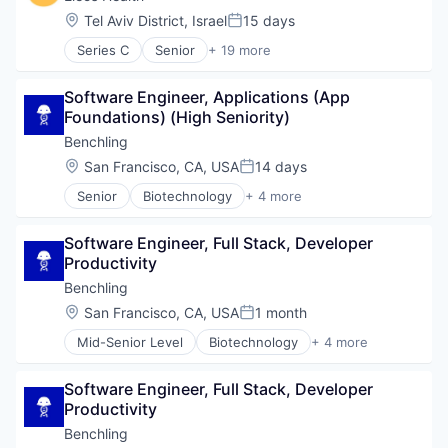
Location:
Tel Aviv District, Israel
15 days
Posted:
Series C
Senior
+ 19 more
Artificial Intelligence (AI)
Biotechnology
Software Engineer, Applications (App 
Data & Analytics
Foundations) (High Seniority)
Enterprise Systems (Healthcare)
Health & Fitness
Benchling
Health Care
Location:
San Francisco, CA, USA
14 days
Posted:
Healthcare
Senior
Biotechnology
+ 4 more
Healthcare and Hospitals
Cloud Computing
HealthTech
Enterprise Software
Medical Records Systems
Software Engineer, Full Stack, Developer 
Life Science
Mental Health
Productivity
Software
Mental Health Care
Benchling
Other Healthcare Services
Location:
San Francisco, CA, USA
1 month
Other Healthcare Technology Systems
Posted:
Outcome Management (Healthcare)
Mid-Senior Level
Biotechnology
+ 4 more
Cloud Computing
Platform
Enterprise Software
SaaS
Software Engineer, Full Stack, Developer 
Life Science
Science and Engineering
Productivity
Software
Software
Benchling