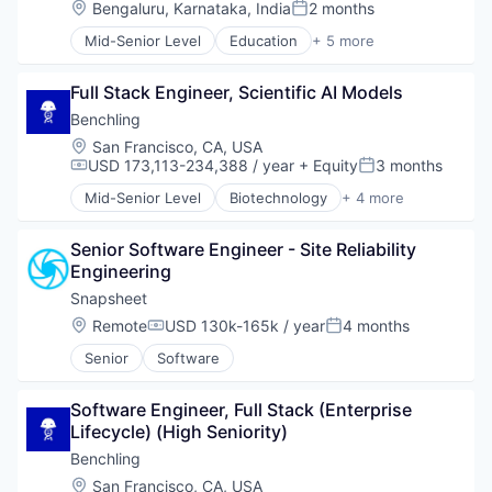
Transportation
Location:
Bengaluru, Karnataka, India
2 months
Posted:
Truck Transportation
Mid-Senior Level
Education
+ 5 more
Warehouse Automation
Enterprise Applications
Enterprise Software
Full Stack Engineer, Scientific AI Models
SaaS
Software
Benchling
Training
Location:
San Francisco, CA, USA
USD 173,113-234,388 / year
+ Equity
3 months
Compensation:
Posted:
Mid-Senior Level
Biotechnology
+ 4 more
Cloud Computing
Enterprise Software
Senior Software Engineer - Site Reliability 
Life Science
Engineering
Software
Snapsheet
Location:
Remote
USD 130k-165k / year
4 months
Compensation:
Posted:
Senior
Software
Software Engineer, Full Stack (Enterprise 
Lifecycle) (High Seniority)
Benchling
Location:
San Francisco, CA, USA