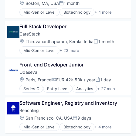
Location:
Boston, MA, USA
1 month
Posted:
Mid-Senior Level
Biotechnology
+ 4 more
Cloud Computing
Enterprise Software
Full Stack Developer
Life Science
Software
CareStack
Location:
Thiruvananthapuram, Kerala, India
1 month
Posted:
Mid-Senior Level
+ 23 more
Business/Productivity Software
Claims Processing
Front-end Developer Junior
Cloud services(SaaS)
Dental
Odaseva
Enterprise Software
Location:
Paris, France
EUR 42k-50k / year
1 day
Compensation:
Posted:
Enterprise Systems (Healthcare)
Series C
Entry Level
Analytics
+ 27 more
Fitness
Big Data
Health & Fitness
Business And Industrial
Health Care
Software Engineer, Registry and Inventory
Business Information Systems
Healthcare
Business/Productivity Software
Benchling
HealthTech
Cloud Security
Location:
San Francisco, CA, USA
9 days
HIPAA Compliance
Posted:
Compliance
Medical
Mid-Senior Level
Biotechnology
+ 4 more
Cybersecurity
Cloud Computing
Medical Billing
Data & Analytics
Enterprise Software