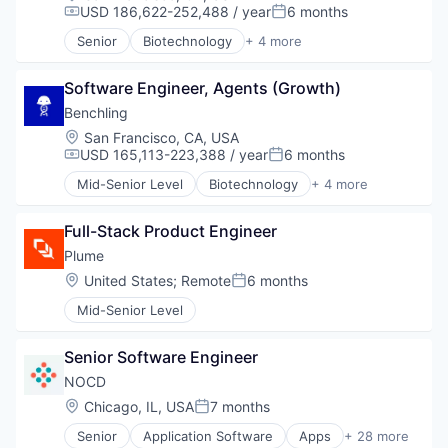
USD 186,622-252,488 / year
6 months
Compensation:
Posted:
Senior
Biotechnology
+ 4 more
Cloud Computing
Enterprise Software
Software Engineer, Agents (Growth)
Life Science
Software
Benchling
Location:
San Francisco, CA, USA
USD 165,113-223,388 / year
6 months
Compensation:
Posted:
Mid-Senior Level
Biotechnology
+ 4 more
Cloud Computing
Enterprise Software
Full-Stack Product Engineer
Life Science
Software
Plume
Location:
United States
;
Remote
6 months
Posted:
Mid-Senior Level
Senior Software Engineer
NOCD
Location:
Chicago, IL, USA
7 months
Posted:
Senior
Application Software
Apps
+ 28 more
Behavioral Health