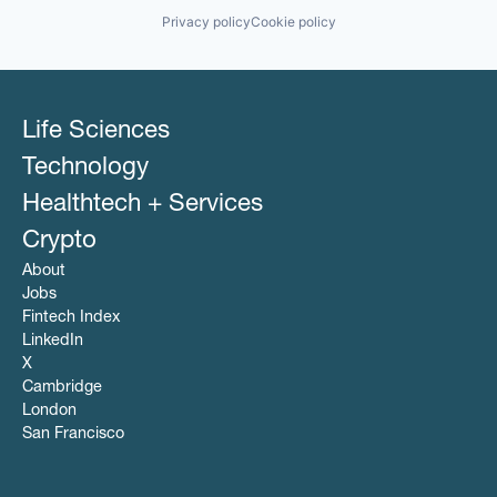
Software
Privacy policy
Cookie policy
Technology
Telehealth
Therapeutics
Wellness
Life Sciences
Technology
Healthtech + Services
Crypto
About
Jobs
Fintech Index
LinkedIn
X
Cambridge
London
San Francisco