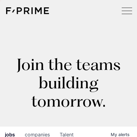
Join the teams
building
tomorrow.
jobs
companies
Talent
My
alerts