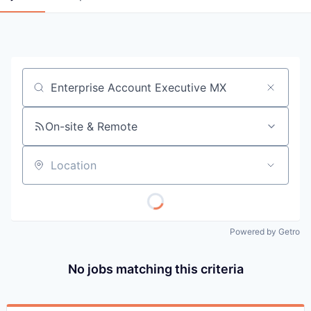
Job title, company or keyword
On-site & Remote
Location
Powered by Getro
No jobs matching this criteria