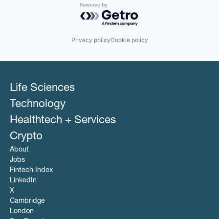
Powered by Getro.com
Privacy policy
Cookie policy
Life Sciences
Technology
Healthtech + Services
Crypto
About
Jobs
Fintech Index
LinkedIn
X
Cambridge
London