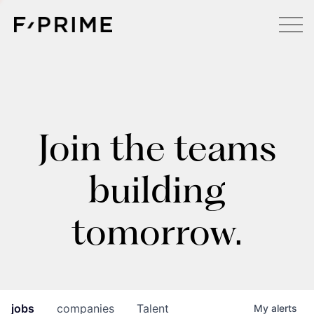
Join the teams
building
tomorrow.
jobs
companies
Talent
My
alerts