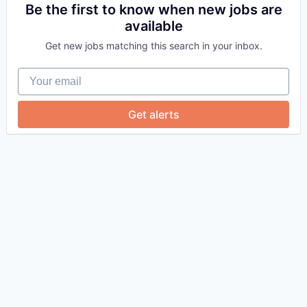
Be the first to know when new jobs are
available
Get new jobs matching this search in your inbox.
Your email
Get alerts