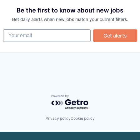
Be the first to know about new jobs
Get daily alerts when new jobs match your current filters.
Your email
Get alerts
Powered by Getro.com
Privacy policy
Cookie policy