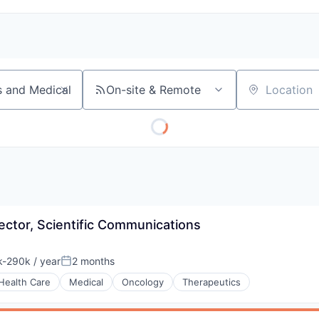
On-site & Remote
Location
rector, Scientific Communications
-290k / year
2 months
ion:
Posted:
Health Care
Medical
Oncology
Therapeutics