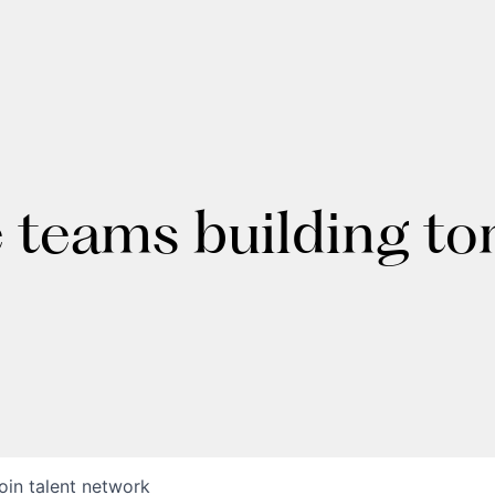
e teams building t
oin talent network