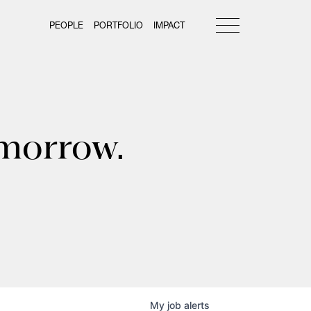
PEOPLE
PORTFOLIO
IMPACT
omorrow.
My
job
alerts