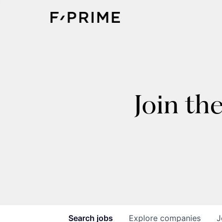
Join th
Search
jobs
Explore
companies
J