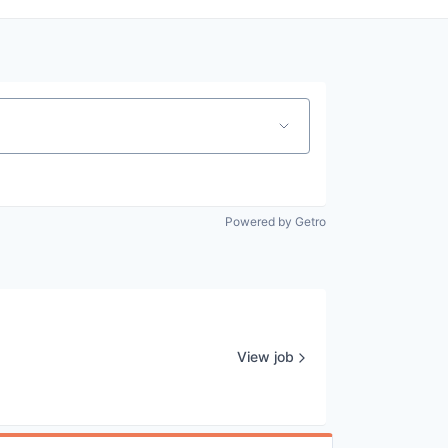
Powered by Getro
View job