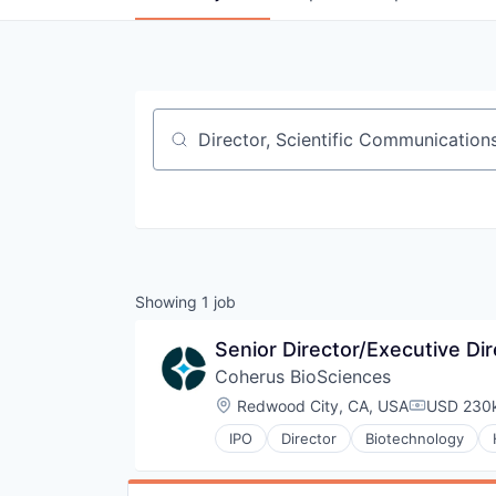
Job title, company or keyword
Showing
1
job
Senior Director/Executive Di
Coherus BioSciences
Location:
Redwood City, CA, USA
USD 230k
Compensat
IPO
Director
Biotechnology