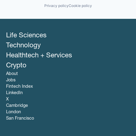
Privacy policy
Cookie policy
Life Sciences
Technology
Healthtech + Services
Crypto
About
Jobs
Fintech Index
LinkedIn
X
Cambridge
London
San Francisco