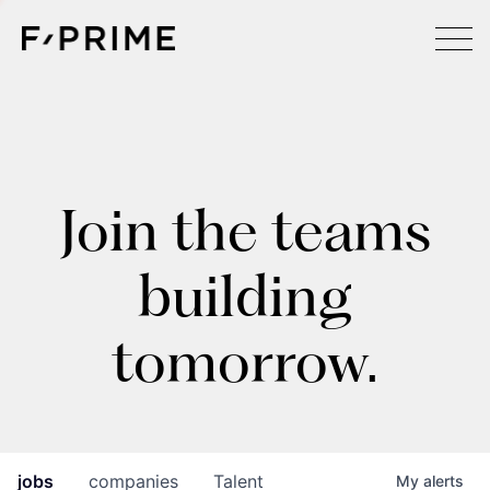
Join the teams
building
tomorrow.
jobs
companies
Talent
My
alerts