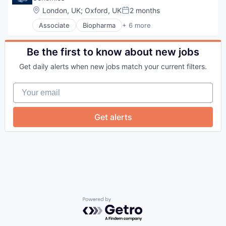
Location:
London, UK
;
Oxford, UK
2 months
Posted:
Associate
Biopharma
+ 6 more
Biotechnology
Genetics
Health Care
Be the first to know about new jobs
Life Science
Get daily alerts when new jobs match your current filters.
Medical
Therapeutics
Your email
Get alerts
Powered by Getro.com