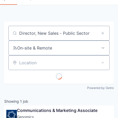
Job title, company or keyword
On-site & Remote
Location
Powered by Getro
Showing
1
job
Communications & Marketing Associate
Genomics