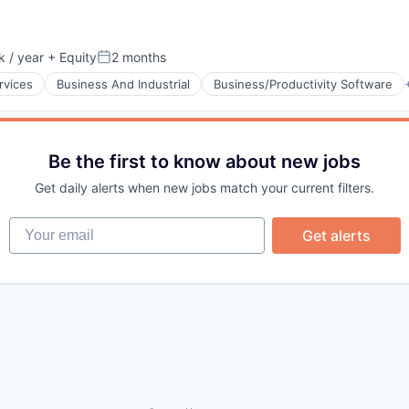
 / year
+ Equity
2 months
:
Posted:
rvices
Business And Industrial
Business/Productivity Software
Be the first to know about new jobs
Get daily alerts when new jobs match your current filters.
Your email
Get alerts