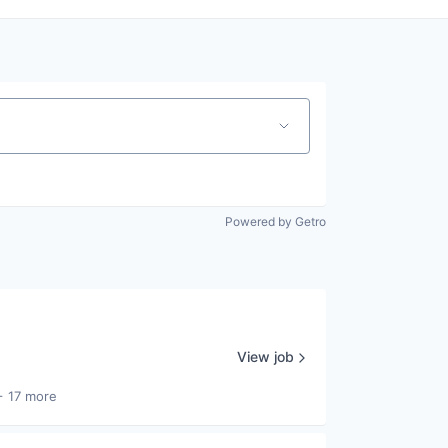
Powered by Getro
View job
+ 17 more