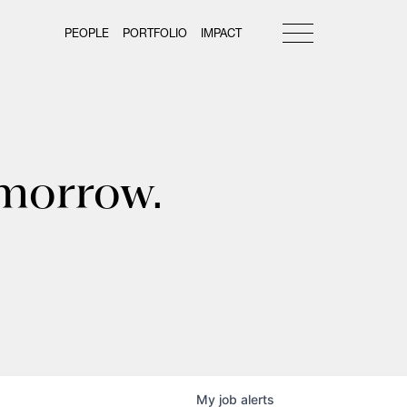
PEOPLE
PORTFOLIO
IMPACT
omorrow.
My
job
alerts