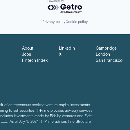
Powered by Getro.com
Privacy policy
Cookie policy
About
LinkedIn
Cambridge
Jobs
X
London
Fintech Index
San Francisco
fit of entrepreneurs seeking venture capital investments.
fering to sell securities. F‑Prime provides advisory services
includes investments made by Fidelity Ventures and Eight
R LLC. As of July 1, 2024, F-Prime advises Fine Structure