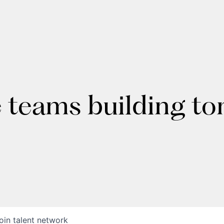
e teams building t
oin talent network