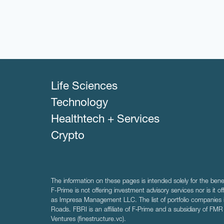
Life Sciences
Technology
Healthtech + Services
Crypto
The information on these pages is intended solely for the bene
F-Prime is not offering investment advisory services nor is it of
as Impresa Management LLC. The list of portfolio companies 
Roads. FBRI is an affiliate of F‑Prime and a subsidiary of FM
Ventures (finestructure.vc).