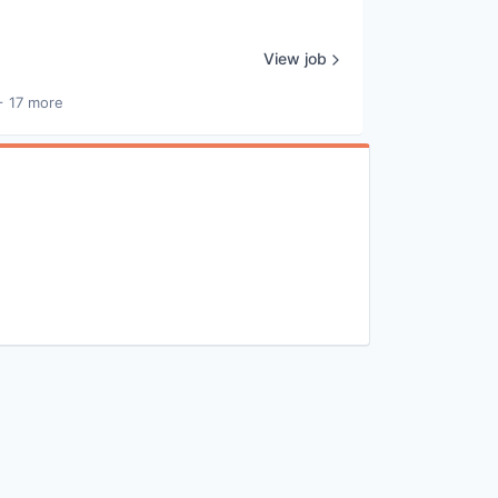
View job
+ 17 more