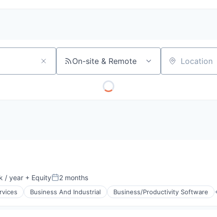
On-site & Remote
Location
 / year
+ Equity
2 months
:
Posted:
rvices
Business And Industrial
Business/Productivity Software