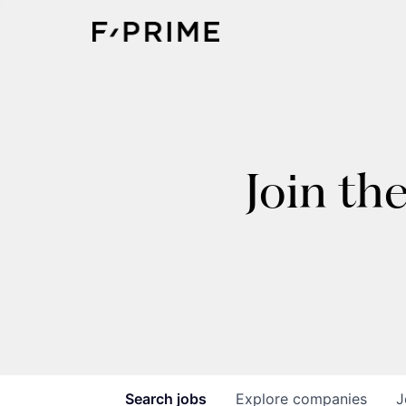
Join th
Search
jobs
Explore
companies
J