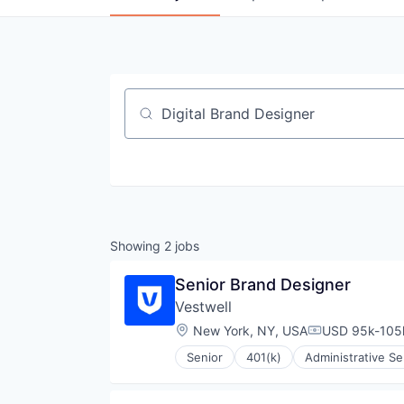
Job title, company or keyword
Showing
2
jobs
Senior Brand Designer
Vestwell
Location:
New York, NY, USA
USD 95k-105k
Compensation
Senior
401(k)
Administrative Se
Community and Lifestyle
Employee Benefits
Finance