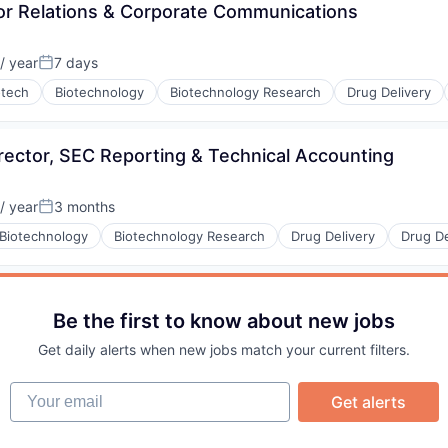
or Relations & Corporate Communications
/ year
7 days
Posted:
otech
Biotechnology
Biotechnology Research
Drug Delivery
rector, SEC Reporting & Technical Accounting
/ year
3 months
Posted:
Biotechnology
Biotechnology Research
Drug Delivery
Drug D
Be the first to know about new jobs
Get daily alerts when new jobs match your current filters.
Your email
Get alerts