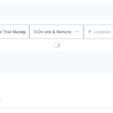
On-site & Remote
Location