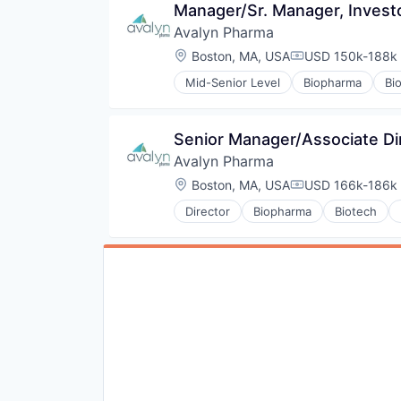
Manager/Sr. Manager, Invest
Avalyn Pharma
Location:
Boston, MA, USA
USD 150k-188k 
Compensation:
Mid-Senior Level
Biopharma
Bi
Drug Discovery
Health Care
Healthcare
Senior Manager/Associate Di
Medical
Avalyn Pharma
Pharma
Pharmaceutical
Location:
Boston, MA, USA
USD 166k-186k 
Compensation:
Science and Engineering
Director
Biopharma
Biotech
Drug Discovery
Health Care
Healthcare
Medical
Pharma
Pharmaceutical
Science and Engineering