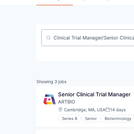
Job title, company or keyword
Showing
3
jobs
Senior Clinical Trial Manager
ARTBIO
Location:
Cambridge, MA, USA
14 days
Posted:
Series B
Senior
Biotechnology