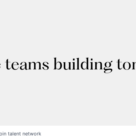
e teams building t
oin talent network