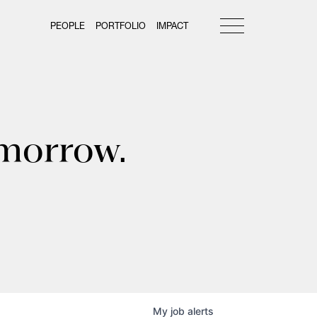
PEOPLE
PORTFOLIO
IMPACT
omorrow.
My
job
alerts