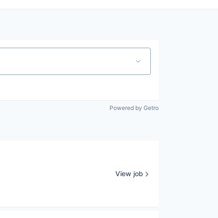
Powered by Getro
View job