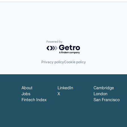
Powered by Getro.com
Privacy policy
Cookie policy
About
LinkedIn
Cambridge
Jobs
X
London
Fintech Index
San Francisco