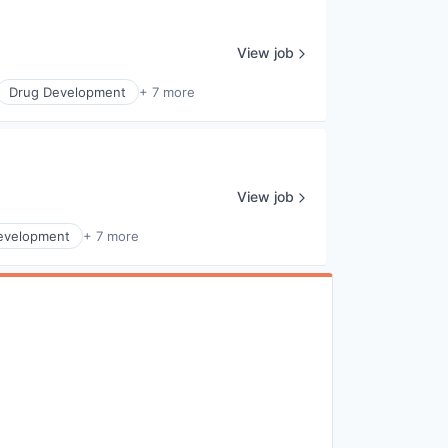
View job
Drug Development
+ 7 more
View job
evelopment
+ 7 more