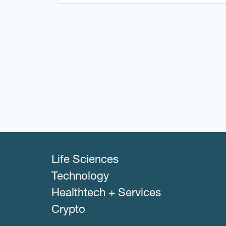
Life Sciences
Technology
Healthtech + Services
Crypto