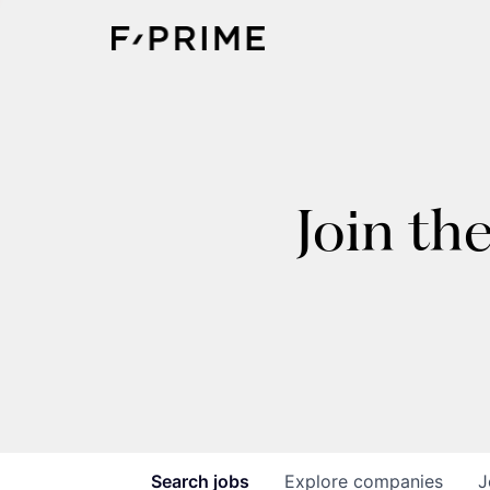
Join th
Search
jobs
Explore
companies
J