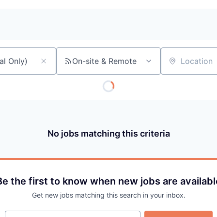
On-site & Remote
Location
No jobs matching this criteria
Be the first to know when new jobs are availabl
Get new jobs matching this search in your inbox.
Your email