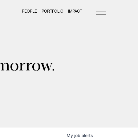
PEOPLE
PORTFOLIO
IMPACT
omorrow.
My
job
alerts