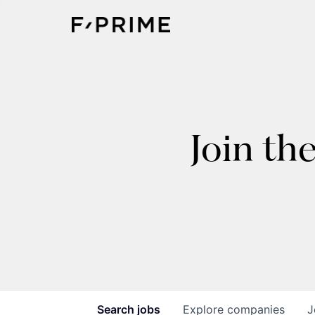
Join th
Search
jobs
Explore
companies
J