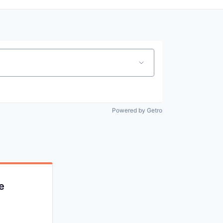
Powered by Getro
e