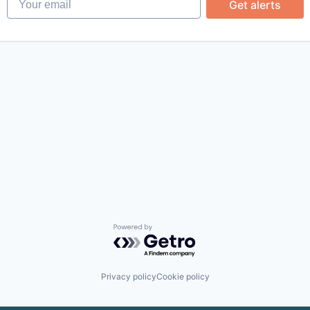
Get alerts
Powered by Getro.com
Privacy policy
Cookie policy