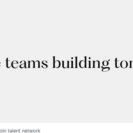
e teams building t
oin talent network