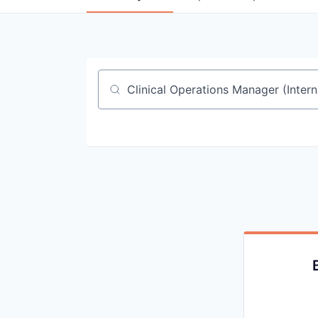
Job title, company or keyword