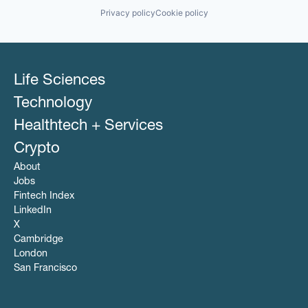
Privacy policy
Cookie policy
Life Sciences
Technology
Healthtech + Services
Crypto
About
Jobs
Fintech Index
LinkedIn
X
Cambridge
London
San Francisco