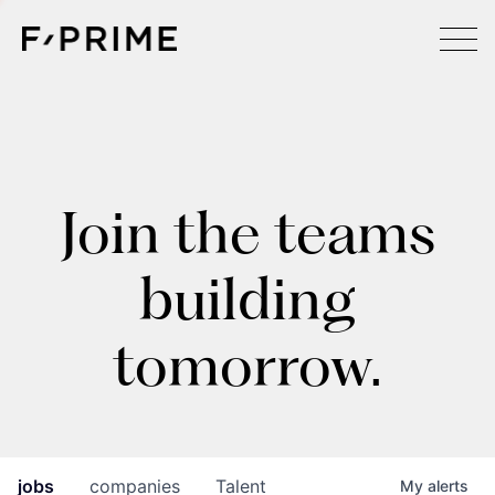
Join the teams
building
tomorrow.
jobs
companies
Talent
My
alerts