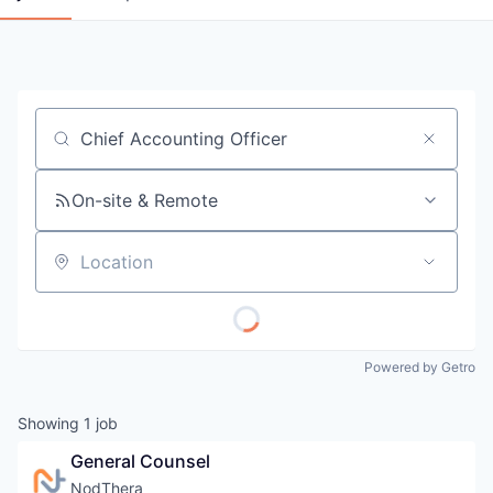
Job title, company or keyword
On-site & Remote
Location
Powered by Getro
Showing
1
job
General Counsel
NodThera