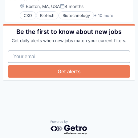
Location:
Boston, MA, USA
4 months
Posted:
CXO
Biotech
Biotechnology
+ 10 more
Biotechnology Research
Business And Industrial
Drug Development
Be the first to know about new jobs
Drug Discovery
Get daily alerts when new jobs match your current filters.
Healthcare
Health Care
Your email
Life Science
Medical Diagnostics
Medical Records
Get alerts
Science and Engineering
Powered by Getro.com