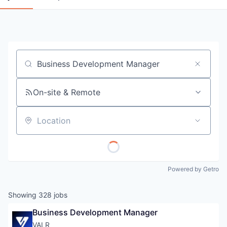
Job title, company or keyword
On-site & Remote
Location
Powered by Getro
Showing
328
jobs
Business Development Manager
VALR