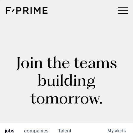
Join the teams
building
tomorrow.
jobs
companies
Talent
My
alerts