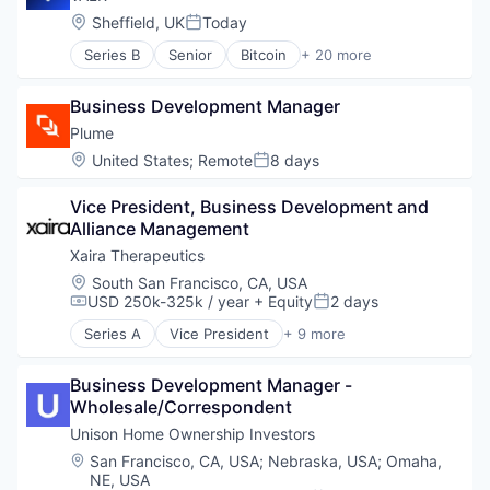
Location:
Sheffield, UK
Today
Posted:
Series B
Senior
Bitcoin
+ 20 more
Blockchain
Blockchain and Cryptocurrency
Business Development Manager
Blockchain Technology
Cryptocurrencies
Plume
Cryptocurrency
Location:
United States
;
Remote
8 days
Posted:
Cryptocurrency Exchange
Ethereum
Vice President, Business Development and 
Financial Services
Alliance Management
Financial Software
Xaira Therapeutics
Fintech
Innovation
Location:
South San Francisco, CA, USA
USD 250k-325k / year
+ Equity
2 days
Lending and Investments
Compensation:
Posted:
Mobile App
Series A
Vice President
+ 9 more
Artificial Intelligence (AI)
Other Financial Services
Biotechnology
Payments
Business Development Manager - 
Data & Analytics
Platform
Wholesale/Correspondent
Drug Discovery
Software
Health Care
Unison Home Ownership Investors
Technology
Healthcare
Trading
Location:
San Francisco, CA, USA
;
Nebraska, USA
;
Omaha,
Science and Engineering
Trading Platform
NE, USA