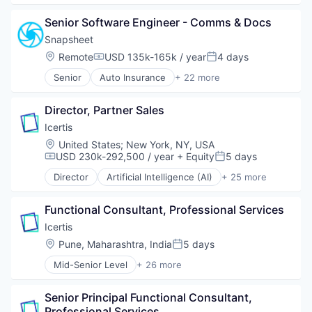
Applicant Tracking
Risk Management
Senior Software Engineer - Comms & Docs
Business/Productivity Software
SaaS
Cloud services(SaaS)
Sales & Marketing
Snapsheet
Enterprise Software
Science and Engineering
Location:
Remote
USD 135k-165k / year
4 days
Compensation:
Posted:
HRTech
Software
Senior
Auto Insurance
+ 22 more
Human Capital Services
Software Development
Business And Industrial
Human Resources
Storage
Business/Productivity Software
Management Information Systems
Technology
Director, Partner Sales
Claims
Professional Services
Transportation
Commerce and Shopping
Icertis
Recruiting
Consumer Software
Location:
United States
;
New York, NY, USA
Software
Customer Experience
USD 230k-292,500 / year
+ Equity
5 days
Compensation:
Posted:
Software Development
Financial Management
Technology
Director
Artificial Intelligence (AI)
+ 25 more
Financial Services
Automation
Financial Software
Business And Industrial
Fintech
Functional Consultant, Professional Services
Business/Productivity Software
Insurance
Cleantech
Icertis
Insurtech
Cloud Data Services
Location:
Pune, Maharashtra, India
5 days
Posted:
Marketplace
Contract Lifecycle Management
Mobile
Mid-Senior Level
+ 26 more
Contract Management
Artificial Intelligence (AI)
Money Transfer
CRM
Automation
Other Insurance
Data & Analytics
Senior Principal Functional Consultant, 
Business And Industrial
Property Insurance
Data Storage
Professional Services