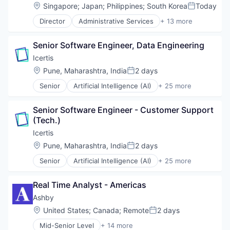
Enterprise Software
Location:
Singapore
;
Japan
;
Philippines
;
South Korea
Today
Posted:
HRTech
Director
Administrative Services
+ 13 more
Human Capital Services
Applicant Tracking
Human Resources
Business/Productivity Software
Management Information Systems
Senior Software Engineer, Data Engineering
Cloud services(SaaS)
Professional Services
Enterprise Software
Icertis
Recruiting
HRTech
Location:
Pune, Maharashtra, India
2 days
Software
Posted:
Human Capital Services
Software Development
Senior
Artificial Intelligence (AI)
+ 25 more
Human Resources
Automation
Technology
Management Information Systems
Business And Industrial
Professional Services
Senior Software Engineer - Customer Support 
Business/Productivity Software
Recruiting
(Tech.)
Cleantech
Software
Cloud Data Services
Icertis
Software Development
Contract Lifecycle Management
Location:
Pune, Maharashtra, India
2 days
Technology
Posted:
Contract Management
Senior
Artificial Intelligence (AI)
+ 25 more
CRM
Automation
Data & Analytics
Business And Industrial
Data Storage
Real Time Analyst - Americas
Business/Productivity Software
Enterprise Software
Cleantech
Ashby
Financial Services
Cloud Data Services
Location:
United States
;
Canada
;
Remote
2 days
Information Technology and Services
Posted:
Contract Lifecycle Management
Internet Services
Mid-Senior Level
+ 14 more
Contract Management
Administrative Services