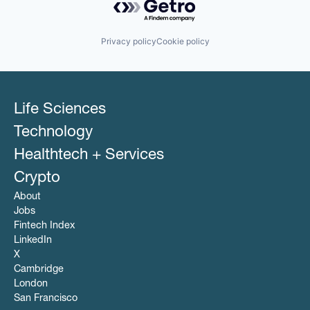
Software
Finance
Software Development
Financial Services
Storage
IDM
Privacy policy
Cookie policy
Technology
Information Security
Transportation
Insurance
Insurtech
KPIs
Marketing
Life Sciences
Marketing Analytics
Media and Information Services (B2B)
Technology
Platform
Healthtech + Services
SaaS
Security
Crypto
Software
About
Software Development
Jobs
Storage
Fintech Index
Technology
Web Service
LinkedIn
X
Cambridge
London
San Francisco