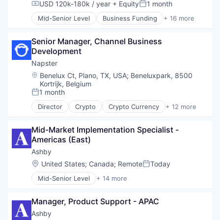
Software
USD 120k-180k / year
+ Equity
1 month
Compensation:
Posted:
Therapeutics
Mid-Senior Level
Business Funding
+ 16 more
Commerce and Shopping
Consumer Finance
Senior Manager, Channel Business 
Email
Development
Finance
Financial Services
Napster
Fintech
Location:
Benelux Ct, Plano, TX, USA
;
Beneluxpark, 8500
Information Security
Kortrijk, Belgium
Investment
1 month
Posted:
Mobile
Director
Crypto
Crypto Currency
+ 12 more
Other Financial Services
Digital Media
Property Finance
Entertainment Software
Mid-Market Implementation Specialist - 
Real Estate
Internet Services
Americas (East)
Real Estate Investment
Media & Entertainment
Real Estate Services (B2C)
Movies, Music and Entertainment
Ashby
Rental
Music
Location:
United States
;
Canada
;
Remote
Today
Posted:
Security
Music and Audio
Mid-Senior Level
+ 14 more
Music Streaming
Administrative Services
Music Technology
Applicant Tracking
Musicians
Manager, Product Support - APAC
Business/Productivity Software
Radio
Cloud services(SaaS)
Ashby
Web3