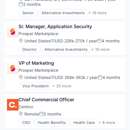
Compensation:
2 months
Posted:
Senior
Alternative Investments
+ 19 more
Alternative Lending
Banking
Sr. Manager, Application Security
Brokerage
Commerce and Shopping
Prosper Marketplace
Consumer Finance
Location:
United States
USD 226k-270k / year
4 months
Compensation:
Posted:
Crowdfunding
Director
Alternative Investments
+ 19 more
Data Management
Alternative Lending
Finance
Banking
Finance Services
VP of Marketing
Brokerage
Financial Services
Commerce and Shopping
Prosper Marketplace
Financial Software
Consumer Finance
Location:
United States
USD 268k-362k / year
4 months
FinTech
Compensation:
Posted:
Crowdfunding
Lending
Vice President
+ 20 more
Data Management
Alternative Investments
Marketplace
Finance
Alternative Lending
Mortgage
Finance Services
Chief Commercial Officer
Banking
Peer To Peer Lending
Financial Services
Brokerage
Centivo
Personal Finance
Financial Software
Commerce and Shopping
Personal Loans
Location:
Remote
5 months
FinTech
Posted:
Consumer Finance
Real Estate
Lending
CXO
Health Benefits
Health Care
+ 8 more
Crowdfunding
Health Insurance
Marketplace
Data Management