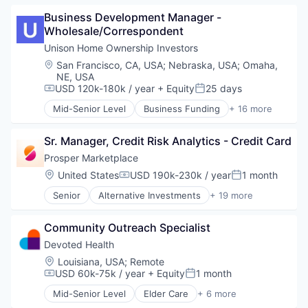
Banking
Marketplace
Business Development Manager - 
Brokerage
Mortgage
Wholesale/Correspondent
Commerce and Shopping
Peer To Peer Lending
Consumer Finance
Unison Home Ownership Investors
Personal Finance
Crowdfunding
Personal Loans
Location:
San Francisco, CA, USA
;
Nebraska, USA
;
Omaha,
Data Management
NE, USA
Real Estate
Finance
USD 120k-180k / year
+ Equity
25 days
Compensation:
Posted:
Finance Services
Mid-Senior Level
Business Funding
+ 16 more
Financial Services
Commerce and Shopping
Financial Software
Consumer Finance
Sr. Manager, Credit Risk Analytics - Credit Card
FinTech
Email
Lending
Finance
Prosper Marketplace
Marketplace
Financial Services
Location:
United States
USD 190k-230k / year
1 month
Compensation:
Posted:
Mortgage
Fintech
Senior
Alternative Investments
+ 19 more
Peer To Peer Lending
Information Security
Alternative Lending
Personal Finance
Investment
Banking
Personal Loans
Mobile
Community Outreach Specialist
Brokerage
Real Estate
Other Financial Services
Commerce and Shopping
Devoted Health
Property Finance
Consumer Finance
Location:
Louisiana, USA
;
Remote
Real Estate
Crowdfunding
USD 60k-75k / year
+ Equity
1 month
Compensation:
Posted:
Real Estate Investment
Data Management
Real Estate Services (B2C)
Mid-Senior Level
Elder Care
+ 6 more
Finance
Elderly
Rental