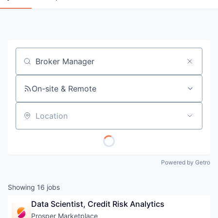
Job title, company or keyword
On-site & Remote
Location
Powered by Getro
Showing
16
jobs
Data Scientist, Credit Risk Analytics
Prosper Marketplace