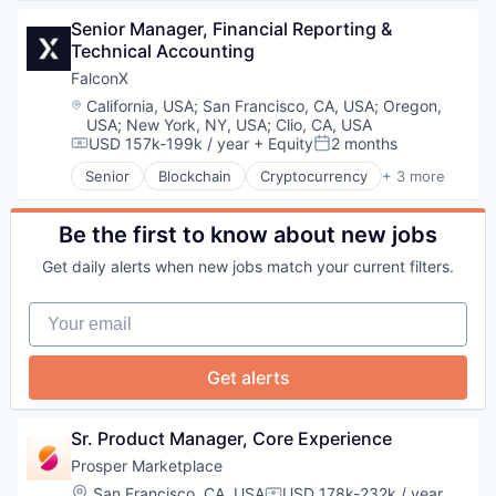
Finance Services
Health Care
Security
Financial Services
Senior Manager, Financial Reporting & 
Hospital
Financial Software
Technical Accounting
Insurance
FinTech
Medical
FalconX
Lending
Wellness
Location:
California, USA
;
San Francisco, CA, USA
;
Oregon,
Marketplace
USA
;
New York, NY, USA
;
Clio, CA, USA
Mortgage
USD 157k-199k / year
+ Equity
2 months
Compensation:
Posted:
Peer To Peer Lending
Senior
Blockchain
Cryptocurrency
+ 3 more
Personal Finance
Financial Exchanges
Personal Loans
Non-Fungible Token (NFT)
Real Estate
Trading Platform
Be the first to know about new jobs
Get daily alerts when new jobs match your current filters.
Your email
Get alerts
Sr. Product Manager, Core Experience
Prosper Marketplace
Location:
San Francisco, CA, USA
USD 178k-232k / year