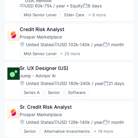
USA
;
Remote
Marketplace
Crowdfunding
USD 60k-75k / year
+ Equity
6 days
Compensation:
Posted:
Mortgage
Data Management
Mid-Senior Level
Elder Care
+ 6 more
Peer To Peer Lending
Finance
Elderly
Personal Finance
Finance Services
Health Care
Personal Loans
Credit Risk Analyst
Financial Services
Hospital
Real Estate
Financial Software
Insurance
Prosper Marketplace
FinTech
Medical
Location:
United States
USD 102k-140k / year
1 month
Compensation:
Posted:
Lending
Wellness
Mid-Senior Level
+ 20 more
Marketplace
Alternative Investments
Mortgage
Alternative Lending
Peer To Peer Lending
Sr. UX Designer (US)
Banking
Personal Finance
Brokerage
Jump - Advisor Ai
Personal Loans
Commerce and Shopping
Location:
United States
USD 180k-240k / year
21 days
Real Estate
Compensation:
Posted:
Consumer Finance
Series A
Senior
Software
Crowdfunding
Data Management
Finance
Sr. Credit Risk Analyst
Finance Services
Prosper Marketplace
Financial Services
Location:
United States
USD 129k-140k / year
1 month
Financial Software
Compensation:
Posted:
FinTech
Senior
Alternative Investments
+ 19 more
Alternative Lending
Lending