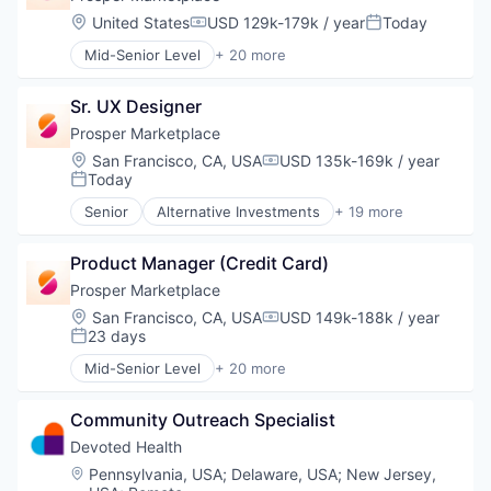
Location:
United States
USD 129k-179k / year
Today
Compensation:
Posted:
Mid-Senior Level
+ 20 more
Alternative Investments
Alternative Lending
Sr. UX Designer
Banking
Brokerage
Prosper Marketplace
Commerce and Shopping
Location:
San Francisco, CA, USA
USD 135k-169k / year
Compensation:
Consumer Finance
Today
Posted:
Crowdfunding
Senior
Alternative Investments
+ 19 more
Data Management
Alternative Lending
Finance
Banking
Finance Services
Product Manager (Credit Card)
Brokerage
Financial Services
Commerce and Shopping
Prosper Marketplace
Financial Software
Consumer Finance
Location:
San Francisco, CA, USA
USD 149k-188k / year
Compensation:
FinTech
Crowdfunding
23 days
Posted:
Lending
Data Management
Mid-Senior Level
+ 20 more
Marketplace
Finance
Alternative Investments
Mortgage
Finance Services
Alternative Lending
Peer To Peer Lending
Financial Services
Community Outreach Specialist
Banking
Personal Finance
Financial Software
Brokerage
Devoted Health
Personal Loans
FinTech
Commerce and Shopping
Location:
Pennsylvania, USA
;
Delaware, USA
;
New Jersey,
Real Estate
Lending
Consumer Finance