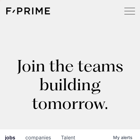
Join the teams
building
tomorrow.
jobs
companies
Talent
My
alerts