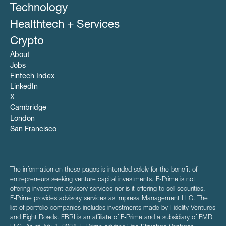
Personal Loans
Technology
Real Estate
Healthtech + Services
Crypto
About
Jobs
Fintech Index
LinkedIn
X
Cambridge
London
San Francisco
The information on these pages is intended solely for the benefit of
entrepreneurs seeking venture capital investments. F-Prime is not
offering investment advisory services nor is it offering to sell securities.
F‑Prime provides advisory services as Impresa Management LLC. The
list of portfolio companies includes investments made by Fidelity Ventures
and Eight Roads. FBRI is an affiliate of F‑Prime and a subsidiary of FMR