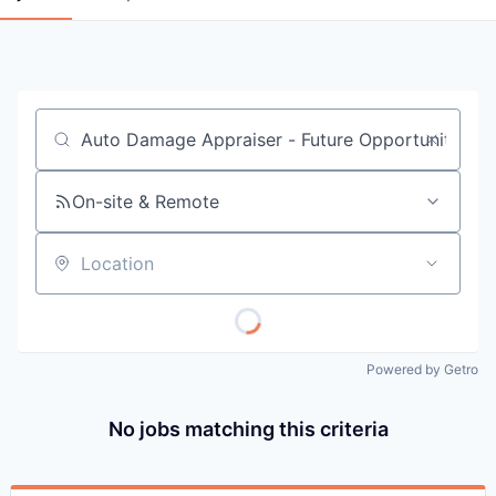
Job title, company or keyword
On-site & Remote
Location
Powered by Getro
No jobs matching this criteria