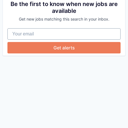
Be the first to know when new jobs are
available
Get new jobs matching this search in your inbox.
Your email
Get alerts