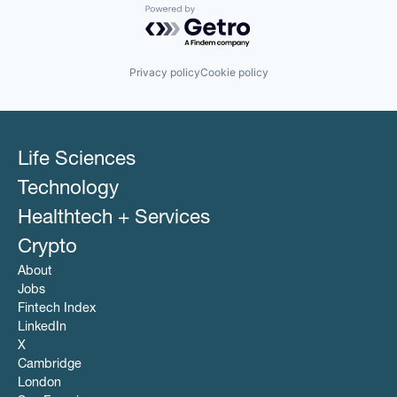
Powered by Getro.com
Privacy policy
Cookie policy
Life Sciences
Technology
Healthtech + Services
Crypto
About
Jobs
Fintech Index
LinkedIn
X
Cambridge
London