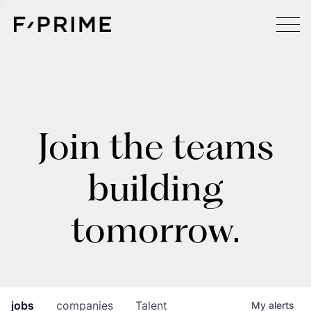
Join the teams
building
tomorrow.
jobs
companies
Talent
My
alerts