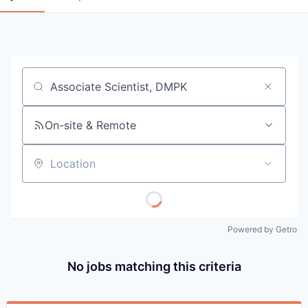
Job title, company or keyword
On-site & Remote
Location
Powered by Getro
No jobs matching this criteria