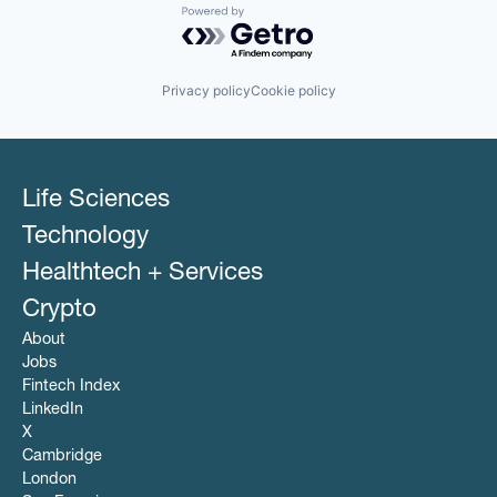
Powered by Getro.com
Privacy policy
Cookie policy
Life Sciences
Technology
Healthtech + Services
Crypto
About
Jobs
Fintech Index
LinkedIn
X
Cambridge
London