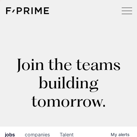
Join the teams
building
tomorrow.
jobs
companies
Talent
My
alerts