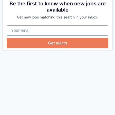
Be the first to know when new jobs are
available
Get new jobs matching this search in your inbox.
Your email
Get alerts