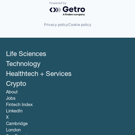
Powered by Getro.com
Privacy policy
Cookie policy
Life Sciences
Technology
Healthtech + Services
Crypto
About
Jobs
Fintech Index
LinkedIn
X
Cambridge
London