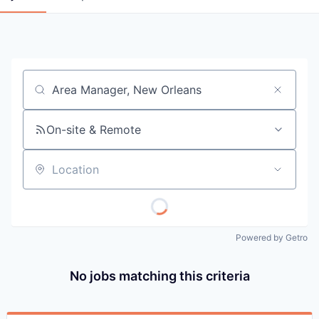
Job title, company or keyword
On-site & Remote
Location
Powered by Getro
No jobs matching this criteria