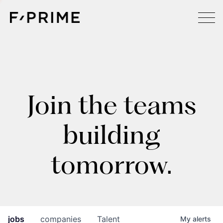
Join the teams
building
tomorrow.
jobs
companies
Talent
My
alerts