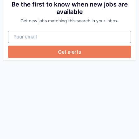
Be the first to know when new jobs are
available
Get new jobs matching this search in your inbox.
Your email
Get alerts