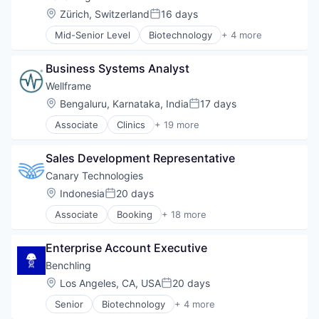
Location:
Zürich, Switzerland
16 days
Posted:
Mid-Senior Level
Biotechnology
+ 4 more
Cloud Computing
Enterprise Software
Business Systems Analyst
Life Science
Software
Wellframe
Location:
Bengaluru, Karnataka, India
17 days
Posted:
Associate
Clinics
+ 19 more
Community and Lifestyle
Data Science
Sales Development Representative
Enterprise Software
Finance
Canary Technologies
Health Care
Location:
Indonesia
20 days
Posted:
Health Innovation
Associate
Booking
+ 18 more
Health IT
Business/Productivity Software
Healthcare
Compliance
Healthcare Providers
Enterprise Account Executive
Enterprise Software
Hospitals and Health Care
Guest Experience
Benchling
Lifestyle
Hospitality
Location:
Los Angeles, CA, USA
20 days
Medical Records Systems
Posted:
Hotel Management
Mobile App
Senior
Biotechnology
+ 4 more
Hotel Technology
Cloud Computing
Other Healthcare Technology Systems