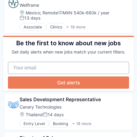
Travel & Tourism
Mobile App
Fitness and Wellness
Wellframe
PCI Compliance
Health Care
Location:
Mexico
;
Remote
MXN 540k-660k / year
Compensation:
Platform
Healthcare
13 days
Posted:
Productivity Tools
HealthTech
Associate
Clinics
+ 19 more
Software
Human Resources Hr
Community and Lifestyle
Technology
Medical
Data Science
Technology And Computing
Monitoring
Enterprise Software
Be the first to know about new jobs
Travel & Tourism
Software
Finance
Get daily alerts when new jobs match your current filters.
Software Development
Health Care
Technology
Health Innovation
Your email
Health IT
Healthcare
Healthcare Providers
Get alerts
Hospitals and Health Care
Lifestyle
Medical Records Systems
Sales Development Representative
Mobile App
Canary Technologies
Other Healthcare Technology Systems
Location:
Thailand
14 days
Pharmaceuticals
Posted:
Platform
Entry Level
Booking
+ 18 more
Business/Productivity Software
Public Health
Compliance
Software