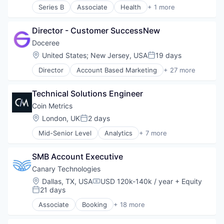
Series B
Associate
Health
+ 1 more
Hotels
Medical Devices
Leisure / Hospitality
Media and Information Services (B2B)
Director - Customer SuccessNew
Mobile App
Doceree
PCI Compliance
Location:
United States
;
New Jersey, USA
19 days
Posted:
Platform
Productivity Tools
Director
Account Based Marketing
+ 27 more
Ad Tech
Software
Advertising
Technology
Technical Solutions Engineer
Advertising Technology
Technology And Computing
Analytics
Coin Metrics
Travel & Tourism
Data & Analytics
Location:
London, UK
2 days
Posted:
Digital Advertising
Mid-Senior Level
Analytics
+ 7 more
DSP
Application Software
Health Care
Big Data
Health Systems
SMB Account Executive
Bitcoin
Healthpublishers
Blockchain
Canary Technologies
Healthsystems
Cryptocurrency
Location:
Dallas, TX, USA
USD 120k-140k / year
+ Equity
HealthTech
Compensation:
Ethereum
21 days
Posted:
Information Technology and Services
Financial Services
Marketing
Associate
Booking
+ 18 more
Business/Productivity Software
Marketing Technology
Compliance