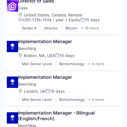
Director of Sales
Enterprise Software
Wellness
Guest Experience
Casa
Hospitality
Location:
United States
;
Canada
;
Remote
Hotel Management
USD 125k-150k / year
+ Equity
15 days
Compensation:
Posted:
Hotel Technology
Series A
Director
Bitcoin
+ 18 more
Hotels
Blockchain and Cryptocurrency
Leisure / Hospitality
Consumer Products & Services
Media and Information Services (B2B)
Implementation Manager
Crypto
Mobile App
Cryptocurrency
Benchling
PCI Compliance
dApps
Location:
Boston, MA, USA
15 days
Posted:
Platform
Ethereum
Productivity Tools
Mid-Senior Level
Biotechnology
+ 4 more
Financial Services
Cloud Computing
Software
Financial Software
Enterprise Software
Technology
Fintech
Implementation Manager
Life Science
Technology And Computing
Other Financial Services
Software
Benchling
Travel & Tourism
Payments
Location:
London, UK
16 days
Privacy
Posted:
Privacy and Security
Mid-Senior Level
Biotechnology
+ 4 more
Cloud Computing
Security
Enterprise Software
Software
Implementation Manager - Bilingual 
Life Science
Software Development
(English/French)
Software
Technology
Benchling
Wealth Management