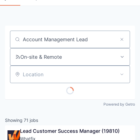
Job title, company or keyword
On-site & Remote
Location
Powered by Getro
Showing
71
jobs
Lead Customer Success Manager (19810)
Whatfix