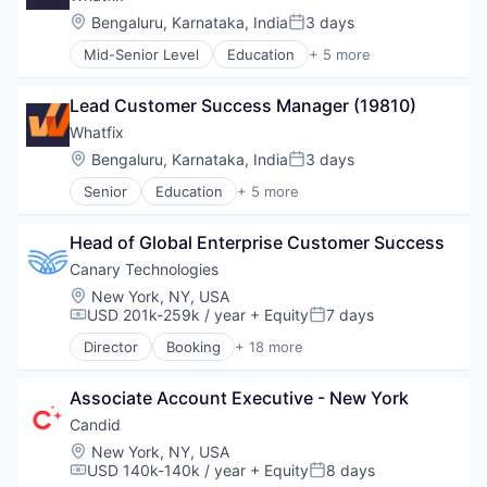
Location:
Bengaluru, Karnataka, India
3 days
Posted:
Mid-Senior Level
Education
+ 5 more
Enterprise Applications
Enterprise Software
Lead Customer Success Manager (19810)
SaaS
Software
Whatfix
Training
Location:
Bengaluru, Karnataka, India
3 days
Posted:
Senior
Education
+ 5 more
Enterprise Applications
Enterprise Software
Head of Global Enterprise Customer Success
SaaS
Software
Canary Technologies
Training
Location:
New York, NY, USA
USD 201k-259k / year
+ Equity
7 days
Compensation:
Posted:
Director
Booking
+ 18 more
Business/Productivity Software
Compliance
Associate Account Executive - New York
Enterprise Software
Guest Experience
Candid
Hospitality
Location:
New York, NY, USA
Hotel Management
USD 140k-140k / year
+ Equity
8 days
Compensation:
Posted:
Hotel Technology