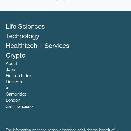
Life Sciences
Technology
Healthtech + Services
Crypto
About
Jobs
Fintech Index
LinkedIn
X
Cambridge
London
San Francisco
The information on these pages is intended solely for the benefit of