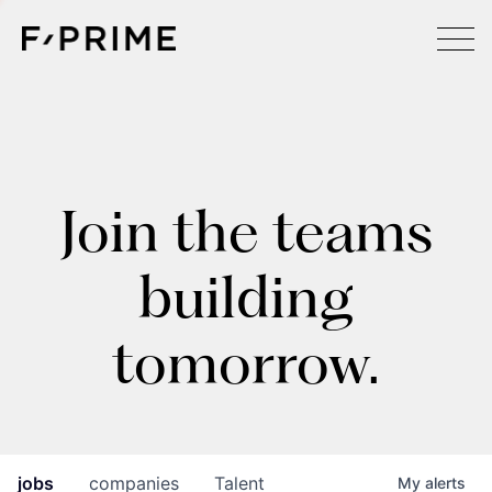
Join the teams
building
tomorrow.
jobs
companies
Talent
My
alerts